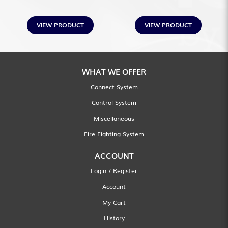
VIEW PRODUCT
VIEW PRODUCT
WHAT WE OFFER
Connect System
Control System
Miscellaneous
Fire Fighting System
ACCOUNT
Login / Register
Account
My Cart
History