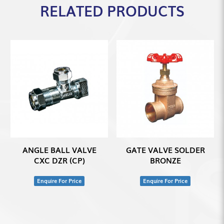
RELATED PRODUCTS
ANGLE BALL VALVE
GATE VALVE SOLDER
CXC DZR (CP)
BRONZE
Enquire For Price
Enquire For Price