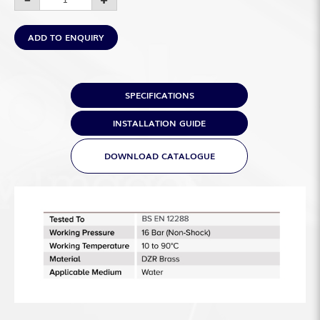
ADD TO ENQUIRY
SPECIFICATIONS
INSTALLATION GUIDE
DOWNLOAD CATALOGUE