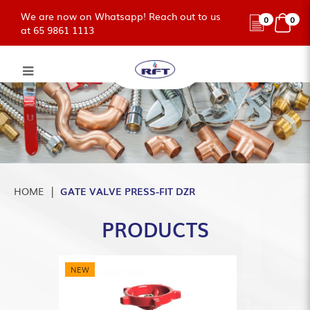
We are now on Whatsapp! Reach out to us
0
0
at 65 9861 1113
GATE VALVE PRESS-FIT BRASS
DZR
HOME
GATE VALVE PRESS-FIT DZR
PRODUCTS
NEW