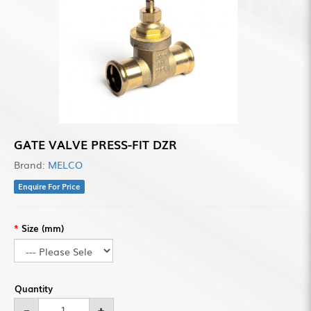
GATE VALVE PRESS-FIT DZR
Brand:
MELCO
Enquire For Price
Size (mm)
Quantity