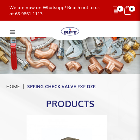
We are now on Whatsapp! Reach out to us
0
0
at 65 9861 1113
SPRING CHECK VALVE FXF DZR
HOME
SPRING CHECK VALVE FXF DZR
PRODUCTS