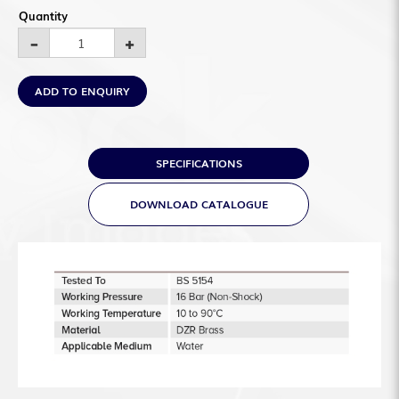
Quantity
ADD TO ENQUIRY
SPECIFICATIONS
DOWNLOAD CATALOGUE