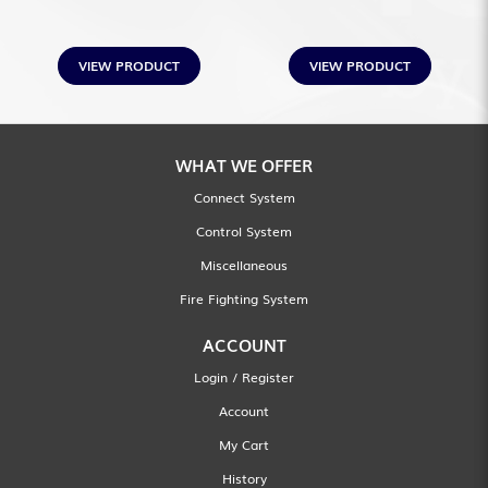
VIEW PRODUCT
VIEW PRODUCT
WHAT WE OFFER
Connect System
Control System
Miscellaneous
Fire Fighting System
ACCOUNT
Login / Register
Account
My Cart
History