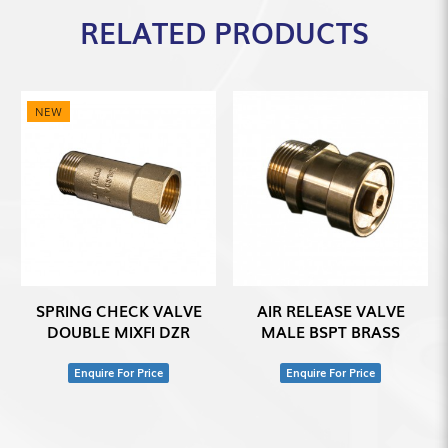
RELATED PRODUCTS
NEW
SPRING CHECK VALVE
AIR RELEASE VALVE
DOUBLE MIXFI DZR
MALE BSPT BRASS
Enquire For Price
Enquire For Price