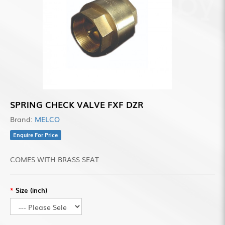
SPRING CHECK VALVE FXF DZR
Brand:
MELCO
Enquire For Price
COMES WITH BRASS SEAT
Size (inch)