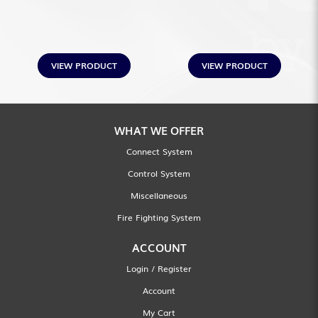
VIEW PRODUCT
VIEW PRODUCT
WHAT WE OFFER
Connect System
Control System
Miscellaneous
Fire Fighting System
ACCOUNT
Login / Register
Account
My Cart