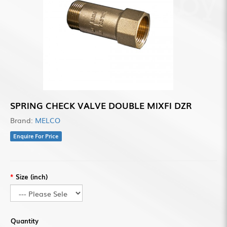
SPRING CHECK VALVE DOUBLE MIXFI DZR
Brand:
MELCO
Enquire For Price
Size (inch)
Quantity