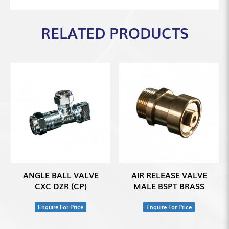
RELATED PRODUCTS
ANGLE BALL VALVE
AIR RELEASE VALVE
CXC DZR (CP)
MALE BSPT BRASS
Enquire For Price
Enquire For Price