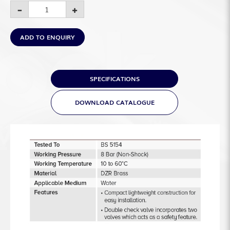
ADD TO ENQUIRY
SPECIFICATIONS
DOWNLOAD CATALOGUE