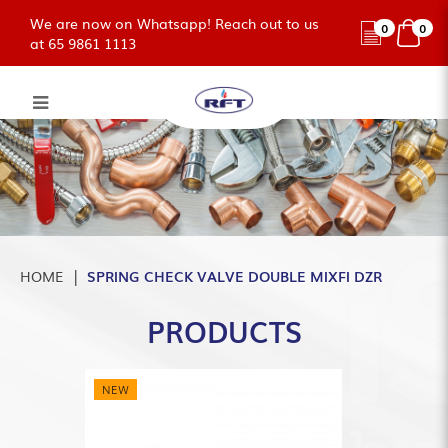
We are now on Whatsapp! Reach out to us
0
0
at 65 9861 1113
SPRING DOUBLE CHECK VALVE
MIXFI DZR
HOME
SPRING CHECK VALVE DOUBLE MIXFI DZR
PRODUCTS
NEW